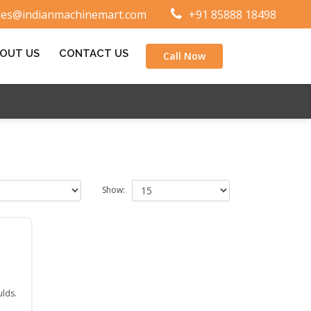
les@indianmachinemart.com
+91 85888 18498
OUT US
CONTACT US
Call Now
Show:
ulds.