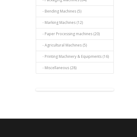
- Bending Machines (5)
- Marking Machines (12)
- Paper Processing machines (20)
- Agricultural Machines (5)
- Printing Machinery & Equipments (16)
- Miscellaneous (28)