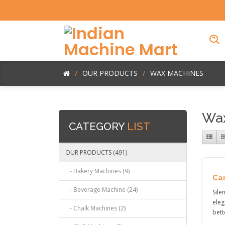
OUR PRODUCTS
WAX MACHINES
Wax
CATEGORY
LIST
OUR PRODUCTS (491)
- Bakery Machines (9)
Ca
- Beverage Machine (24)
Sile
eleg
- Chalk Machines (2)
bett