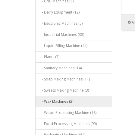
- CNC Machines (5)
- Dairy Equipment (12)
G
- Electronic Machines (5)
- Industrial Machines (38)
- Liquid Filling Machine (44)
- Plants (7)
- Sanitary Machines (14)
- Soap Making Machines (11)
- Sweets Making Machine (3)
- Wax Machines (2)
- Wood Processing Machine (18)
- Food Processing Machines (99)
- Packaging Machines (84)