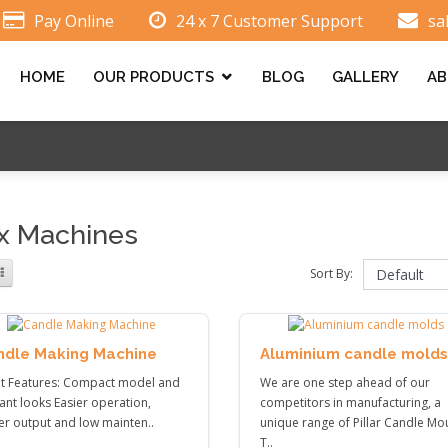
Pay Online
24 x 7 Customer Support
sa
HOME
OUR PRODUCTS
BLOG
GALLERY
AB
 Machines
Sort By:
ndle Making Machine
Aluminium candle molds
nt Features: Compact model and
We are one step ahead of our
ant looks Easier operation,
competitors in manufacturing, a
er output and low mainten..
unique range of Pillar Candle Mo
T..