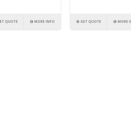
ET QUOTE
MORE INFO
GET QUOTE
MORE 