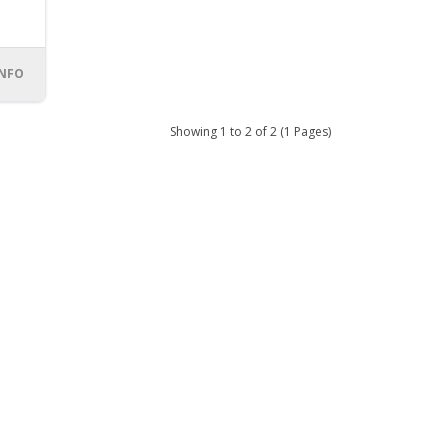
INFO
Showing 1 to 2 of 2 (1 Pages)