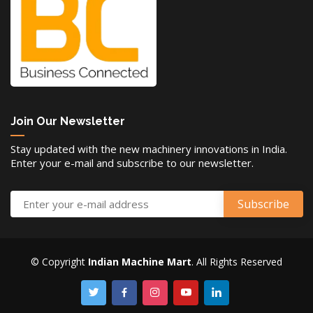
Join Our Newsletter
Stay updated with the new machinery innovations in India.
Enter your e-mail and subscribe to our newsletter.
© Copyright
Indian Machine Mart
. All Rights Reserved