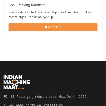
Chalk Making Machine
Silent Features: Chalk size : 9mm top dia x 10mm bottom dia x
75mm length Production cycle : p..
More Info
188, Patparganj Industrial Area, New Delhi 110092
+91-9999465475, +91-8588818498