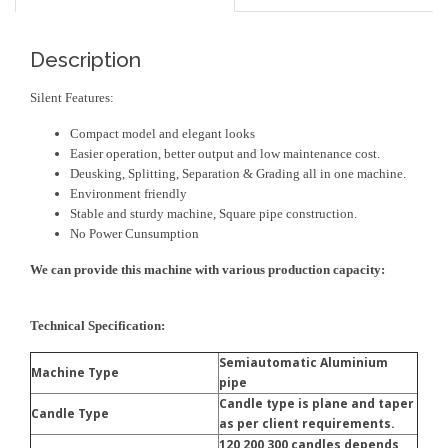
Description
Silent Features:
Compact model and elegant looks
Easier operation, better output and low maintenance cost.
Deusking, Splitting, Separation & Grading all in one machine.
Environment friendly
Stable and sturdy machine, Square pipe construction.
No Power Cunsumption
We can provide this machine with various production capacity:
Technical Specification:
Semiautomatic Aluminium
Machine Type
pipe
Candle type is plane and taper
Candle Type
as per client requirements.
120,200,300 candles depends