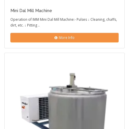
Mini Dal Mill Machine
Operation of IMM Mini Dal Mill Machine:- Pulses ↓ Cleaning, chaffs,
dirt, etc. ↓ Pitting ..
More Info