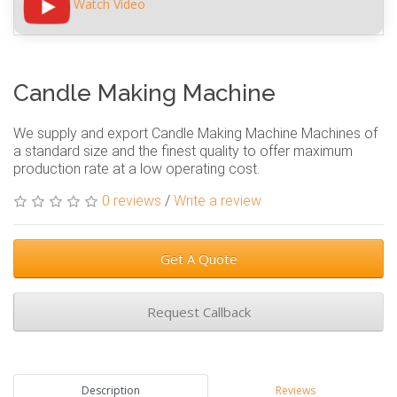
Watch Video
Candle Making Machine
We supply and export Candle Making Machine Machines of
a standard size and the finest quality to offer maximum
production rate at a low operating cost.
0 reviews
/
Write a review
Get A Quote
Request Callback
Description
Reviews