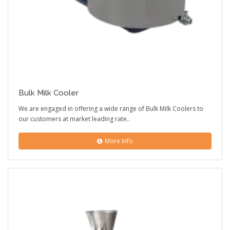
Bulk Milk Cooler
We are engaged in offering a wide range of Bulk Milk Coolers to
our customers at market leading rate..
More Info