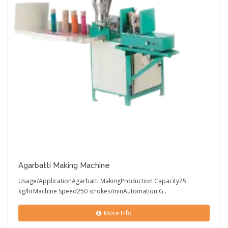
Agarbatti Making Machine
Usage/ApplicationAgarbatti MakingProduction Capacity25
kg/hrMachine Speed250 strokes/minAutomation G..
More Info