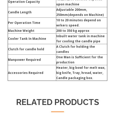
Operation Capacity
upon machine
Adjustable 200mm,
Candle Length
250mm(depends on Machine)
10 to 20 minutes depend on
Per Operation Time
wrkers speed.
Machine Weight
200 to 350 kg approx
Inbuilt water tank in machine
Cooler Tank In Machine
for cooling the candle pipe
A Clutch for holding the
Clutch for candle hold
candles
One Man is Sufficient for the
Manpower Required
production
Heater, big bowl for melt wax,
Accessories Required
big knife, Tray, hread, water,
Candle packaging box.
RELATED PRODUCTS