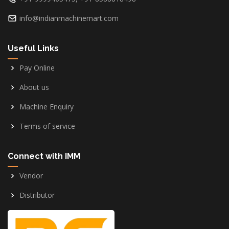
info@indianmachinemart.com
Useful Links
Pay Online
About us
Machine Enquiry
Terms of service
Connect with IMM
Vendor
Distributor