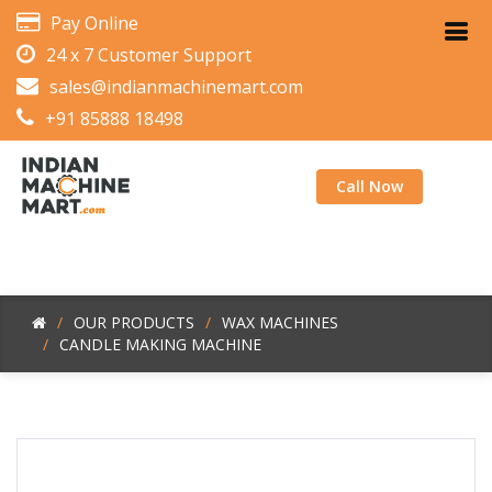
Pay Online
24 x 7 Customer Support
sales@indianmachinemart.com
+91 85888 18498
Call Now
OUR PRODUCTS
WAX MACHINES
CANDLE MAKING MACHINE